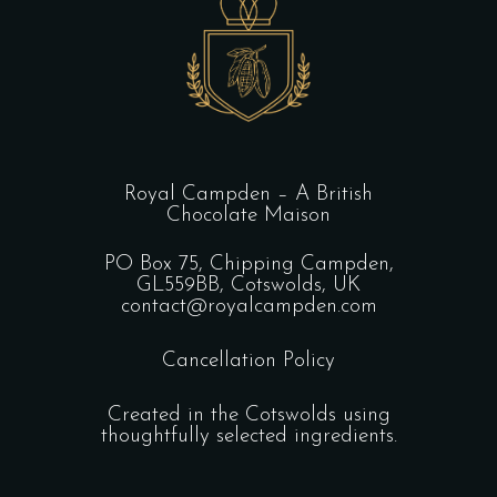
Royal Campden – A British
Chocolate Maison
PO Box 75, Chipping Campden,
GL559BB, Cotswolds, UK
contact@royalcampden.com
Cancellation Policy
Created in the Cotswolds using
thoughtfully selected ingredients.