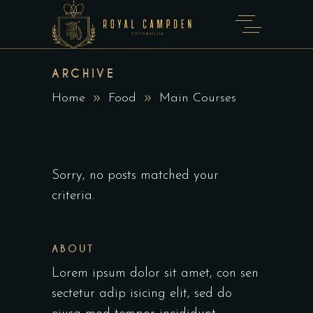
ARCHIVE
Home
Food
Main Courses
Sorry, no posts matched your
criteria.
ABOUT
Lorem ipsum dolor sit amet, con sen
sectetur adip isicing elit, sed do