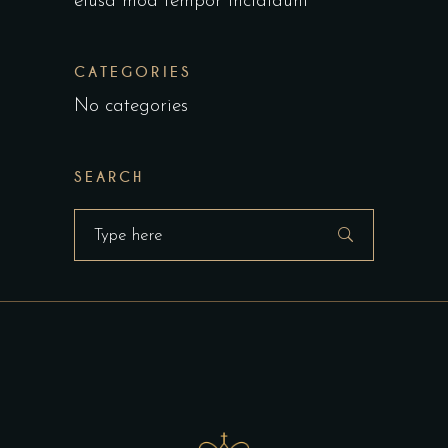
eiusa mod tempor incididunt
CATEGORIES
No categories
SEARCH
Search
for: