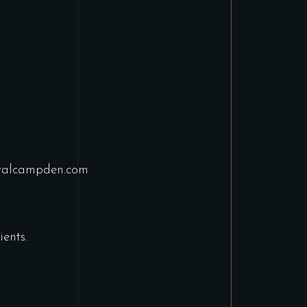
yalcampden.com
ents.