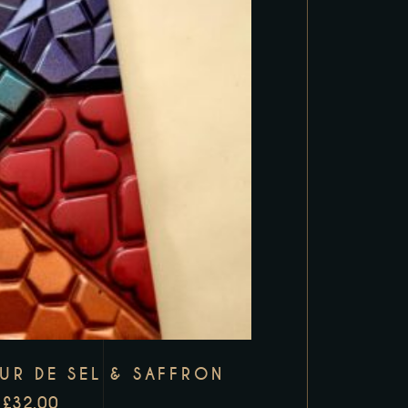
EUR DE SEL & SAFFRON
£
32.00