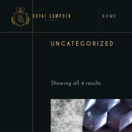
HOME
UNCATEGORIZED
Showing all 4 results