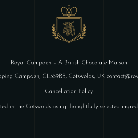
Royal Campden – A British Chocolate Maison
ipping Campden, GL559BB, Cotswolds, UK
contact@ro
Cancellation Policy
ted in the Cotswolds using thoughtfully selected ingredi