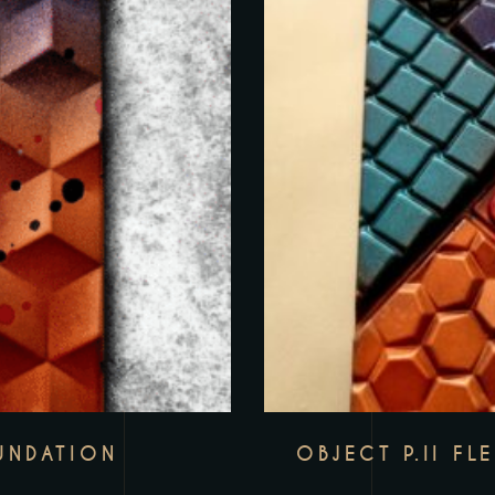
UNDATION
OBJECT P.II FL