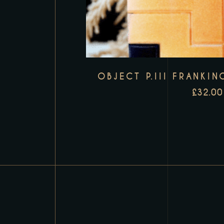
OBJECT P.III FRANKIN
£
32.00