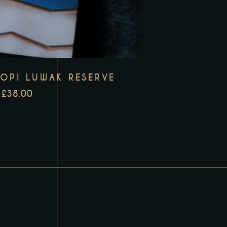
KOPI LUWAK RESERVE
£
38.00