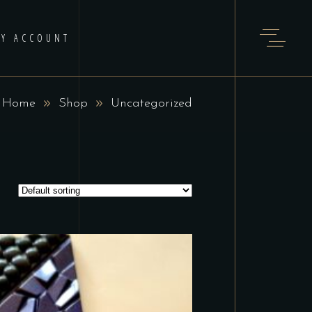
Y ACCOUNT
Home
Shop
Uncategorized