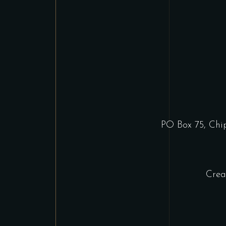
PO Box 75, Ch
Crea