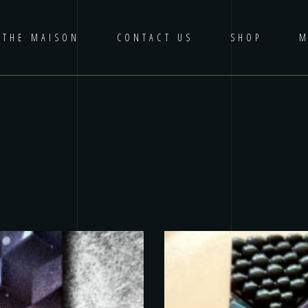
THE MAISON
CONTACT US
SHOP
M