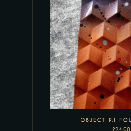
OBJECT P.I FO
£
24.00