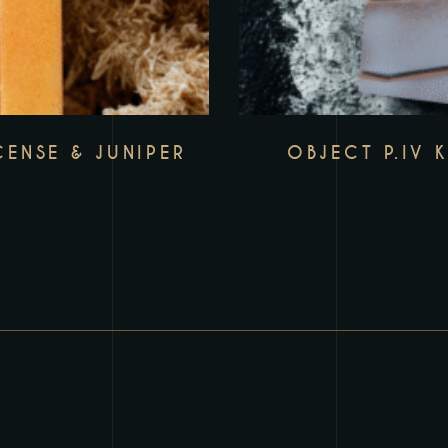
CENSE & JUNIPER
OBJECT P.IV 