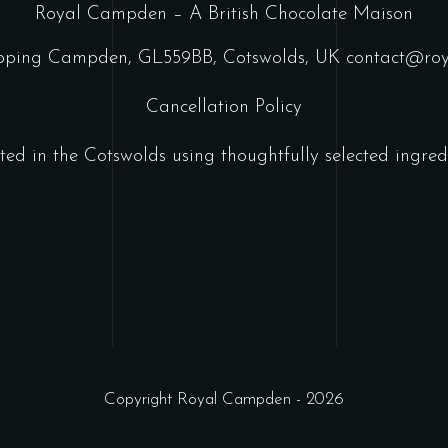
Royal Campden – A British Chocolate Maison
ipping Campden, GL559BB, Cotswolds, UK
contact@ro
Cancellation Policy
ted in the Cotswolds using thoughtfully selected ingredi
Copyright Royal Campden - 2026