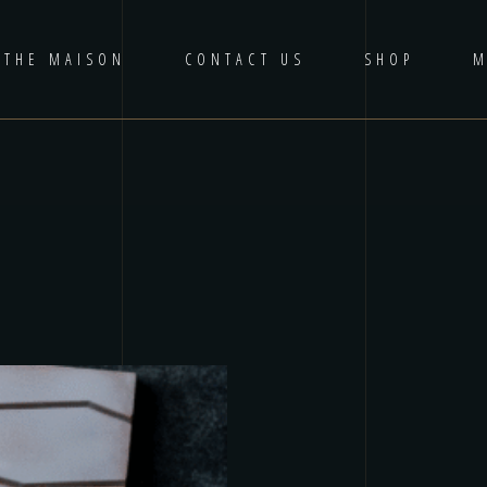
THE MAISON
CONTACT US
SHOP
M