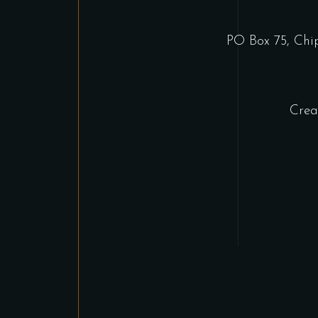
PO Box 75, Ch
Crea