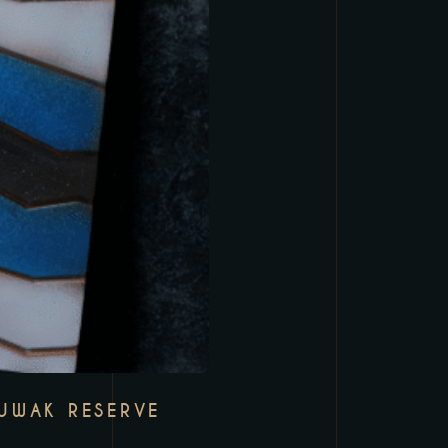
LUWAK RESERVE