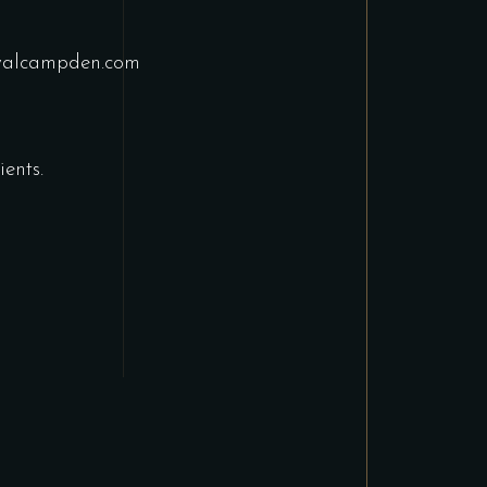
yalcampden.com
ents.