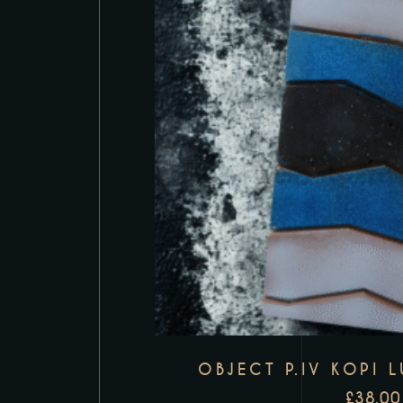
OBJECT P.IV KOPI 
£
38.00