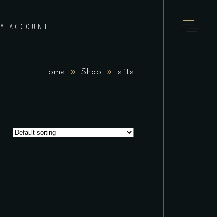
Y ACCOUNT
Home
Shop
elite