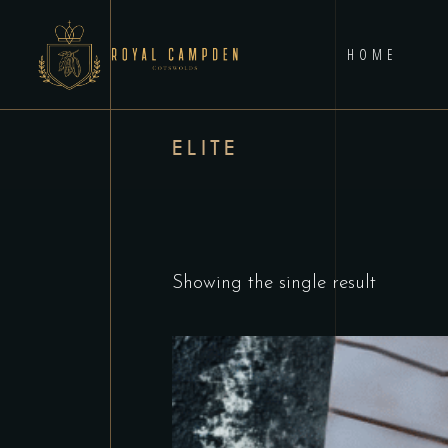
HOME
ELITE
Showing the single result