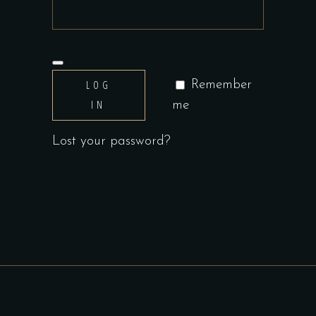
LOG
Remember
IN
me
Lost your password?