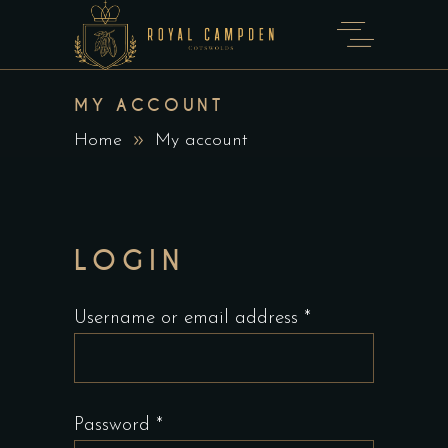
MY ACCOUNT
Home
My account
LOGIN
Required
Username or email address
*
Required
Password
*