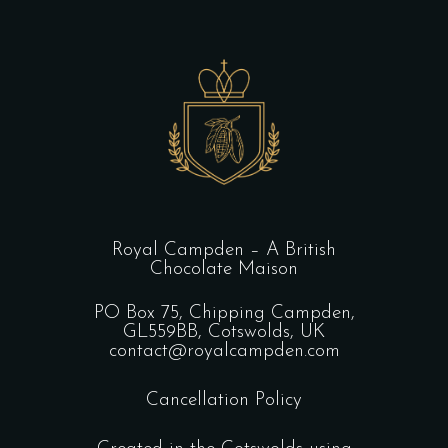
Royal Campden – A British
Chocolate Maison
PO Box 75, Chipping Campden,
GL559BB, Cotswolds, UK
contact@royalcampden.com
Cancellation Policy