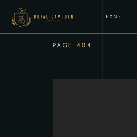
HOME
PAGE 404