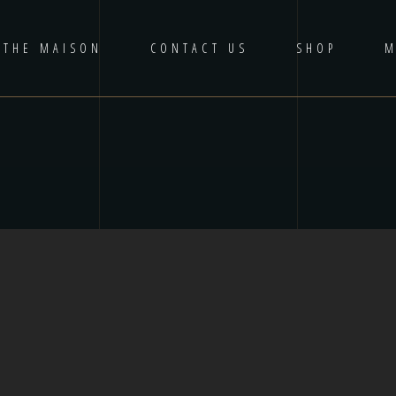
THE MAISON
CONTACT US
SHOP
M