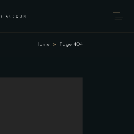
Y ACCOUNT
Home
Page 404