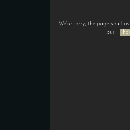
We’re sorry, the page you hav
our
ho