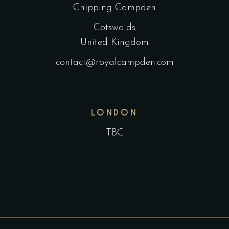
Chipping Campden
Cotswolds
United Kingdom
contact@royalcampden.com
LONDON
TBC