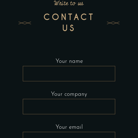
Write to us
CONTACT
US
Your name
Your company
Your email