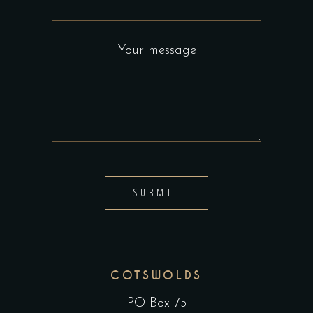
Your message
SUBMIT
COTSWOLDS
PO Box 75