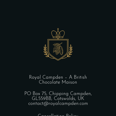
Royal Campden – A British
Chocolate Maison
PO Box 75, Chipping Campden,
GL559BB, Cotswolds, UK
contact@royalcampden.com