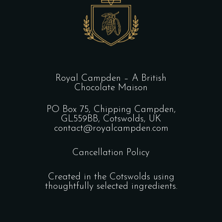
Royal Campden – A British
Chocolate Maison
PO Box 75, Chipping Campden,
GL559BB, Cotswolds, UK
contact@royalcampden.com
Cancellation Policy
Created in the Cotswolds using
thoughtfully selected ingredients.