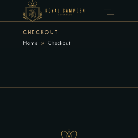
CHECKOUT
Home
Checkout