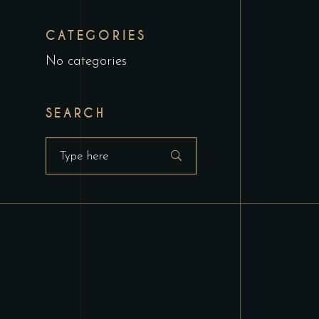
CATEGORIES
No categories
SEARCH
Search
for: