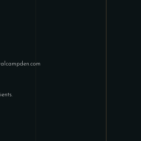
yalcampden.com
ents.