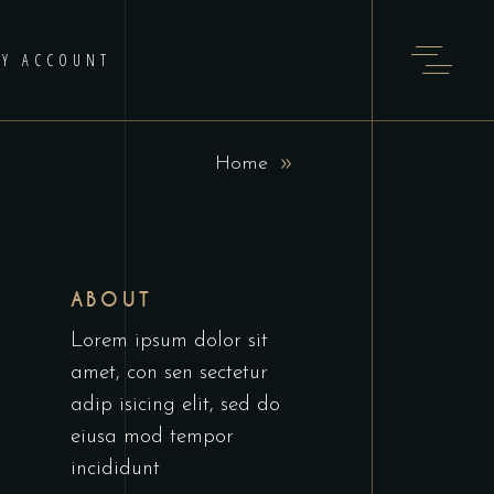
Y ACCOUNT
Home
ABOUT
Lorem ipsum dolor sit
amet, con sen sectetur
adip isicing elit, sed do
eiusa mod tempor
incididunt