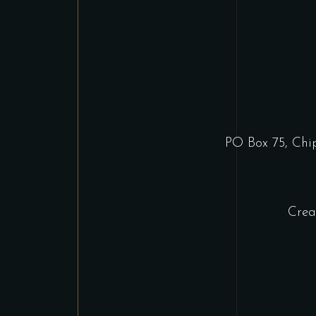
PO Box 75, Ch
Crea