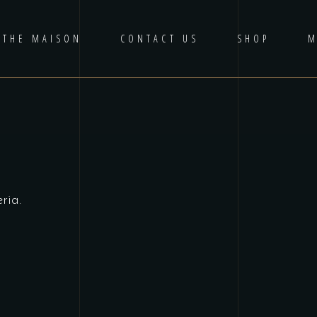
THE MAISON
CONTACT US
SHOP
M
ria.