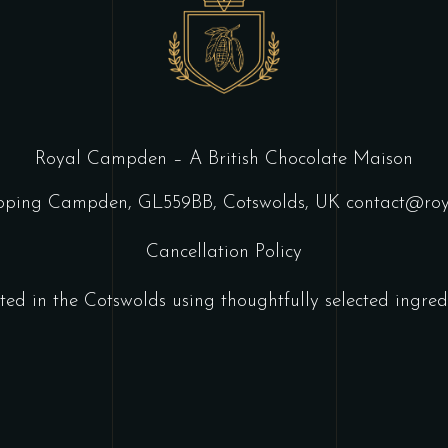
Royal Campden – A British Chocolate Maison
ipping Campden, GL559BB, Cotswolds, UK
contact@ro
Cancellation Policy
ted in the Cotswolds using thoughtfully selected ingredi