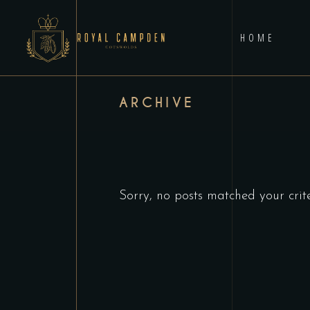
HOME
ARCHIVE
Sorry, no posts matched your crite