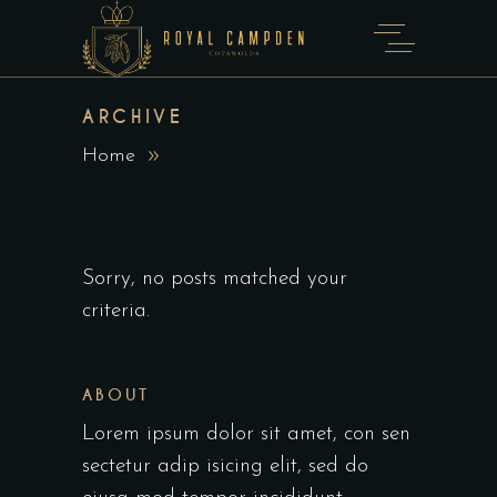
ARCHIVE
Home
Sorry, no posts matched your
criteria.
ABOUT
Lorem ipsum dolor sit amet, con sen
sectetur adip isicing elit, sed do