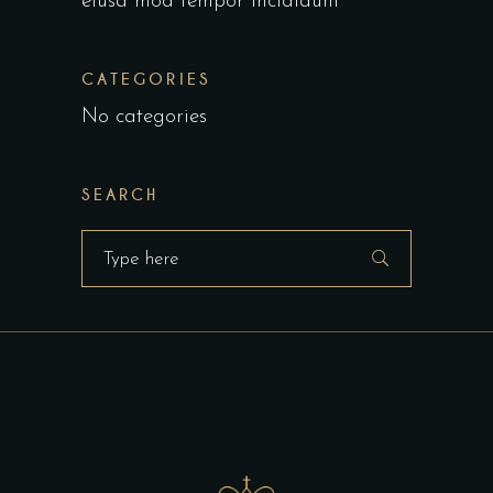
eiusa mod tempor incididunt
CATEGORIES
No categories
SEARCH
Search
for: