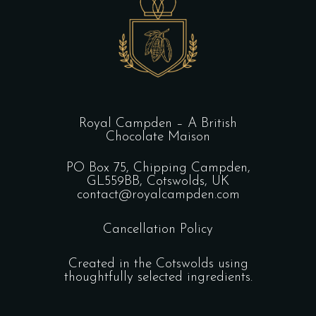
Royal Campden – A British
Chocolate Maison
PO Box 75, Chipping Campden,
GL559BB, Cotswolds, UK
contact@royalcampden.com
Cancellation Policy
Created in the Cotswolds using
thoughtfully selected ingredients.